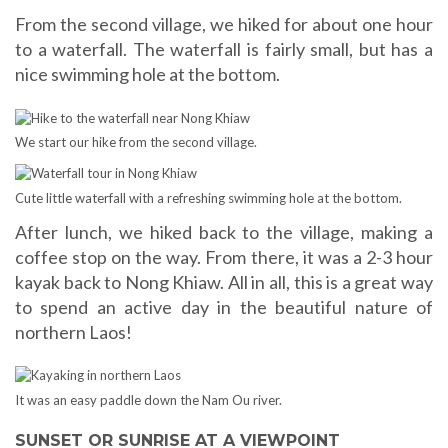
From the second village, we hiked for about one hour
to a waterfall. The waterfall is fairly small, but has a
nice swimming hole at the bottom.
We start our hike from the second village.
Cute little waterfall with a refreshing swimming hole at the bottom.
After lunch, we hiked back to the village, making a
coffee stop on the way. From there, it was a 2-3 hour
kayak back to Nong Khiaw. All in all, this is a great way
to spend an active day in the beautiful nature of
northern Laos!
It was an easy paddle down the Nam Ou river.
SUNSET OR SUNRISE AT A VIEWPOINT