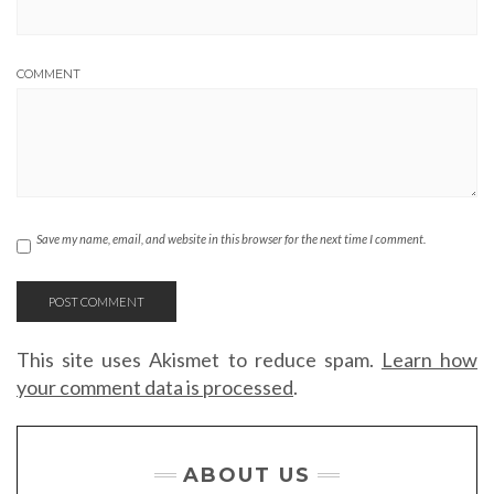
COMMENT
Save my name, email, and website in this browser for the next time I comment.
This site uses Akismet to reduce spam.
Learn how
your comment data is processed
.
ABOUT US