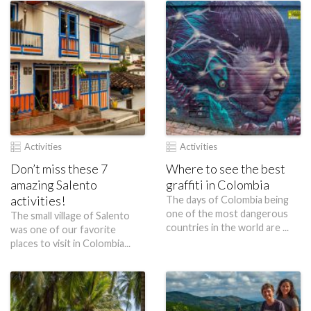
Activities
Activities
Don’t miss these 7
Where to see the best
amazing Salento
graffiti in Colombia
activities!
The days of Colombia being
one of the most dangerous
The small village of Salento
countries in the world are ...
was one of our favorite
places to visit in Colombia...