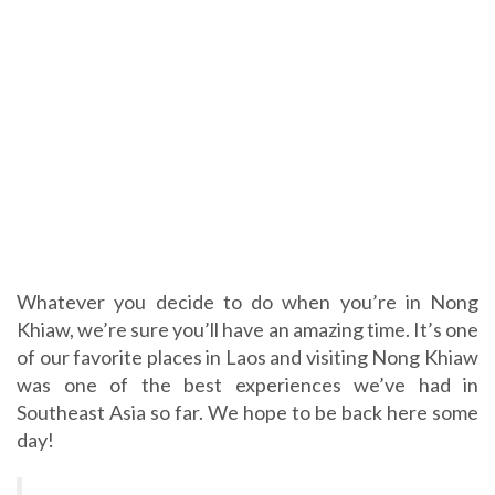
Whatever you decide to do when you’re in Nong
Khiaw, we’re sure you’ll have an amazing time. It’s one
of our favorite places in Laos and visiting Nong Khiaw
was one of the best experiences we’ve had in
Southeast Asia so far. We hope to be back here some
day!