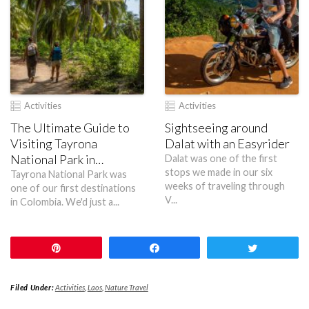
Activities
Activities
The Ultimate Guide to
Sightseeing around
Visiting Tayrona
Dalat with an Easyrider
National Park in
Dalat was one of the first
stops we made in our six
Colombia
Tayrona National Park was
weeks of traveling through
one of our first destinations
V...
in Colombia. We'd just a...
Pin
Share
Tweet
Filed Under:
Activities
,
Laos
,
Nature Travel