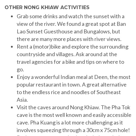
OTHER NONG KHIAW ACTIVITIES
Grab some drinks and watch the sunset with a
view of the river. We found a great spot at Ban
Lao Sunset Guesthouse and Bungalows, but
there are many more places with river views.
Rent a (motor)bike and explore the surrounding
countryside and villages. Ask around at the
travel agencies for a bike and tips on where to
go.
Enjoy a wonderful Indian meal at Deen, the most
popular restaurant in town. A great alternative
to the endless rice and noodles of Southeast
Asia.
Visit the caves around Nong Khiaw. The Pha Tok
cave is the most well known and easily accessible
cave. Pha Kuang is a lot more challenging as it
involves squeezing through a 30cm x 75cm hole!