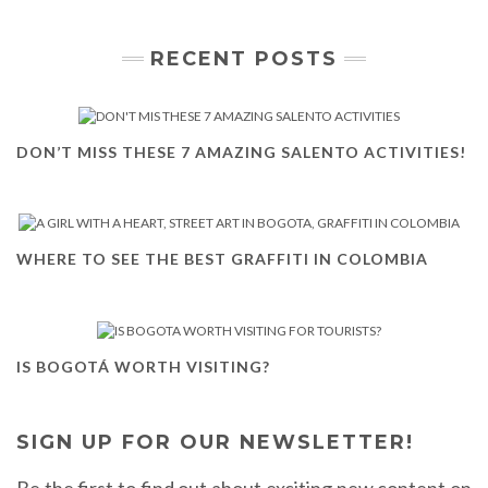
RECENT POSTS
DON’T MISS THESE 7 AMAZING SALENTO ACTIVITIES!
WHERE TO SEE THE BEST GRAFFITI IN COLOMBIA
IS BOGOTÁ WORTH VISITING?
SIGN UP FOR OUR NEWSLETTER!
Be the first to find out about exciting new content on