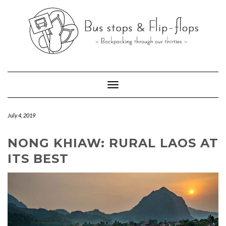
Skip
to
content
Toggle Navigation
July 4, 2019
NONG KHIAW: RURAL LAOS AT
ITS BEST