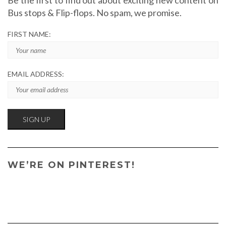
Bus stops & Flip-flops. No spam, we promise.
FIRST NAME:
EMAIL ADDRESS:
WE’RE ON PINTEREST!