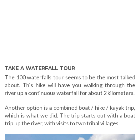
TAKE A WATERFALL TOUR
The 100 waterfalls tour seems to be the most talked
about. This hike will have you walking through the
river up a continuous waterfall for about 2 kilometers.
Another option is a combined boat / hike / kayak trip,
which is what we did. The trip starts out with a boat
trip up the river, with visits to two tribal villages.