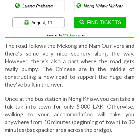
FIND TICKETS
August, 11
Powered by
12Go Asia
system
The road follows the Mekong and Nam Ou rivers and
there’s some very nice scenery along the way.
However, there’s also a part where the road gets
really bumpy. The Chinese are in the middle of
constructing a new road to support the huge dam
they’ve built in the river.
Once at the bus station in Nong Khiaw, you can take a
tuk tuk into town for only 5.000 LAK. Otherwise,
walking to your accommodation will take you
anywhere from 10 minutes (beginning of town) to 30
minutes (backpacker area across the bridge).