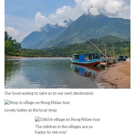
Our boat wating to take us to our next destination.
Lovely ladies at the local shop
The children in the villages are so
happy to see you!