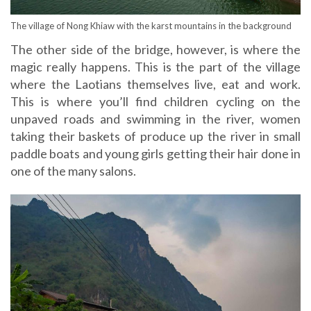
The village of Nong Khiaw with the karst mountains in the background
The other side of the bridge, however, is where the
magic really happens. This is the part of the village
where the Laotians themselves live, eat and work.
This is where you’ll find children cycling on the
unpaved roads and swimming in the river, women
taking their baskets of produce up the river in small
paddle boats and young girls getting their hair done in
one of the many salons.