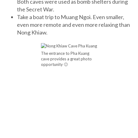
Both caves were used as bomb shelters during
the Secret War.
Take a boat trip to Muang Ngoi. Even smaller,
even more remote and even more relaxing than
Nong Khiaw.
The entrance to Pha Kuang
cave provides a great photo
opportunity 🙂