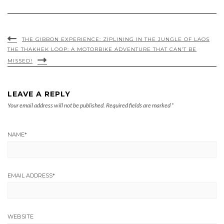
THE GIBBON EXPERIENCE: ZIPLINING IN THE JUNGLE OF LAOS
THE THAKHEK LOOP: A MOTORBIKE ADVENTURE THAT CAN’T BE
MISSED!
LEAVE A REPLY
Your email address will not be published.
Required fields are marked
*
NAME
*
EMAIL ADDRESS
*
WEBSITE