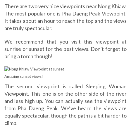
There are two very nice viewpoints near Nong Khiaw.
The most popular one is Pha Daeng Peak Viewpoint.
It takes about an hour to reach the top and the views
are truly spectacular.
We recommend that you visit this viewpoint at
sunrise or sunset for the best views. Don’t forget to
bring a torch though!
Amazing sunset views!
The second viewpoint is called Sleeping Woman
Viewpoint. This one is on the other side of the river
and less high up. You can actually see the viewpoint
from Pha Daeng Peak. We’ve heard the views are
equally spectacular, though the path is a bit harder to
climb.