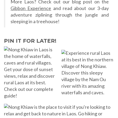
More Laos? Check out our blog post on the
Gibbon Experience
and read about our 3-day
adventure ziplining through the jungle and
sleeping in a treehouse!
PIN IT FOR LATER!