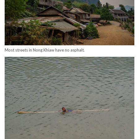
Most streets in Nong Khiaw have no asphalt.