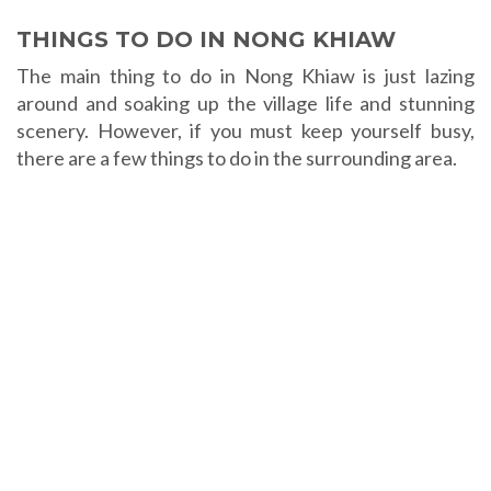
THINGS TO DO IN NONG KHIAW
The main thing to do in Nong Khiaw is just lazing
around and soaking up the village life and stunning
scenery. However, if you must keep yourself busy,
there are a few things to do in the surrounding area.