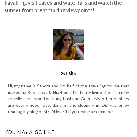
Sandra
Hi, my name is Sandra and I’m half of the traveling couple that
makes up Bus stops & Flip-flops. I’m finally living the dream by
traveling the world with my husband Geert. My other hobbies
are eating good food, dancing and sleeping in. Did you enjoy
reading my blog post? I’d love it if you leave a comment!
YOU MAY ALSO LIKE