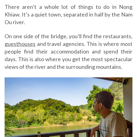
There aren’t a whole lot of things to do in Nong
Khiaw. It’s a quiet town, separated in half by the Nam
Ou river.
On one side of the bridge, you’ll find the restaurants,
guesthouses
and travel agencies. This is where most
people find their accommodation and spend their
days. This is also where you get the most spectacular
views of the river and the surrounding mountains.