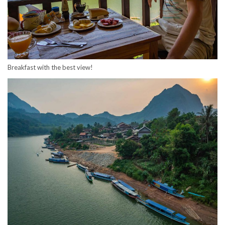
Breakfast with the best view!