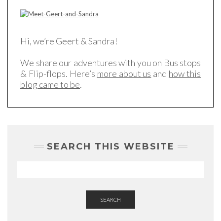
Hi, we’re Geert & Sandra!
We share our adventures with you on Bus stops
& Flip-flops. Here’s
more about us
and
how this
blog came to be
.
SEARCH THIS WEBSITE
SEARCH