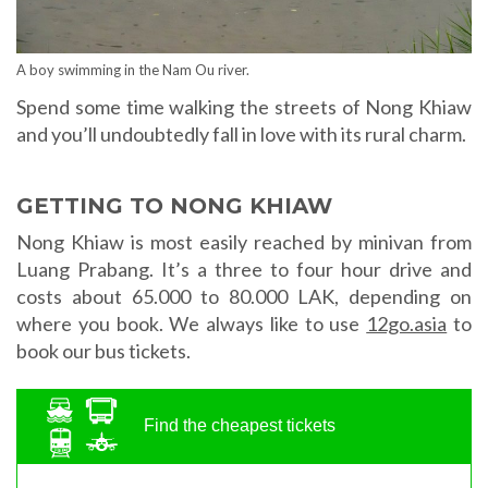
A boy swimming in the Nam Ou river.
Spend some time walking the streets of Nong Khiaw
and you’ll undoubtedly fall in love with its rural charm.
GETTING TO NONG KHIAW
Nong Khiaw is most easily reached by minivan from
Luang Prabang. It’s a three to four hour drive and
costs about 65.000 to 80.000 LAK, depending on
where you book. We always like to use
12go.asia
to
book our bus tickets.
Find the cheapest tickets