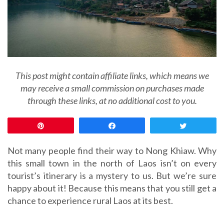
This post might contain affiliate links, which means we
may receive a small commission on purchases made
through these links, at no additional cost to you.
Pin
Share
Tweet
Not many people find their way to Nong Khiaw. Why
this small town in the north of Laos isn’t on every
tourist’s itinerary is a mystery to us. But we’re sure
happy about it! Because this means that you still get a
chance to experience rural Laos at its best.