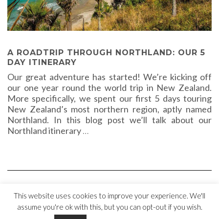
A ROADTRIP THROUGH NORTHLAND: OUR 5
DAY ITINERARY
Our great adventure has started! We’re kicking off
our one year round the world trip in New Zealand.
More specifically, we spent our first 5 days touring
New Zealand’s most northern region, aptly named
Northland. In this blog post we’ll talk about our
Northland itinerary
…
This website uses cookies to improve your experience. We'll
assume you're ok with this, but you can opt-out if you wish.
Copyright © 2018 Bus stops & Flip-flops |
Disclaimer
|
Privacy Policy
|
Cookie Statement