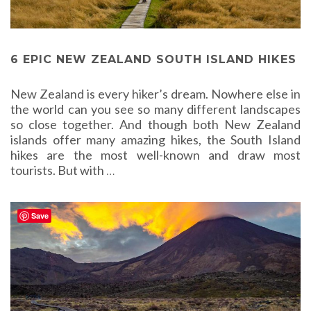
6 EPIC NEW ZEALAND SOUTH ISLAND HIKES
New Zealand is every hiker’s dream. Nowhere else in
the world can you see so many different landscapes
so close together. And though both New Zealand
islands offer many amazing hikes, the South Island
hikes are the most well-known and draw most
tourists. But with
…
Save