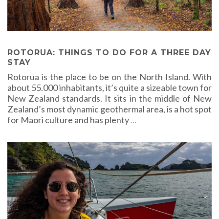
ROTORUA: THINGS TO DO FOR A THREE DAY
STAY
Rotorua is the place to be on the North Island. With
about 55.000 inhabitants, it’s quite a sizeable town for
New Zealand standards. It sits in the middle of New
Zealand’s most dynamic geothermal area, is a hot spot
for Maori culture and has plenty
…