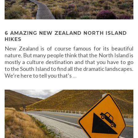
6 AMAZING NEW ZEALAND NORTH ISLAND
HIKES
New Zealand is of course famous for its beautiful
nature. But many people think that the North Island is
mostly a culture destination and that you have to go
to the South Island to find all the dramatic landscapes.
We’re here to tell you that’s
…