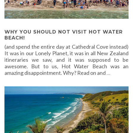
WHY YOU SHOULD NOT VISIT HOT WATER
BEACH!
(and spend the entire day at Cathedral Cove instead)
It was in our Lonely Planet, it was in all New Zealand
itineraries we saw, and it was supposed to be
awesome. But to us, Hot Water Beach was an
amazing disappointment. Why? Read on and
…