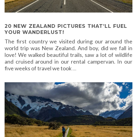
20 NEW ZEALAND PICTURES THAT’LL FUEL
YOUR WANDERLUST!
The first country we visited during our around the
world trip was New Zealand. And boy, did we fall in
love! We walked beautiful trails, saw a lot of wildlife
and cruised around in our rental campervan. In our
five weeks of travel we took
…