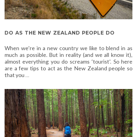
DO AS THE NEW ZEALAND PEOPLE DO
When we’re in a new country we like to blend in as
much as possible. But in reality (and we all know it),
almost everything you do screams ‘tourist’. So here
are a few tips to act as the New Zealand people so
that you
…