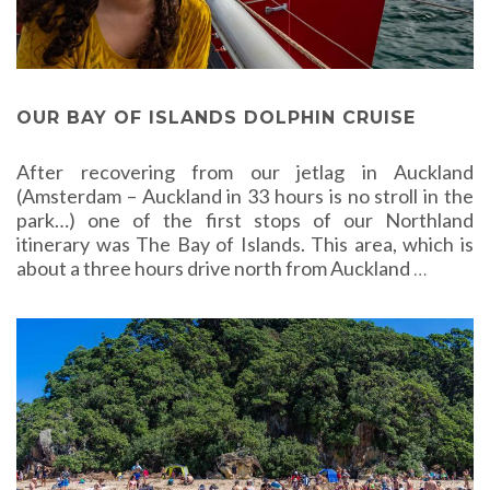
OUR BAY OF ISLANDS DOLPHIN CRUISE
After recovering from our jetlag in Auckland
(Amsterdam – Auckland in 33 hours is no stroll in the
park…) one of the first stops of our Northland
itinerary was The Bay of Islands. This area, which is
about a three hours drive north from Auckland
…